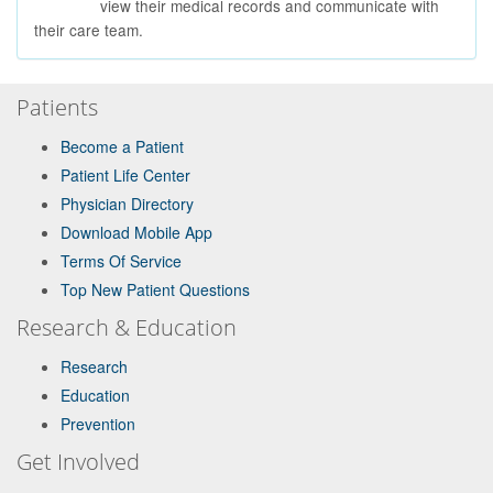
view their medical records and communicate with
their care team.
Patients
Become a Patient
Patient Life Center
Physician Directory
Download Mobile App
Terms Of Service
Top New Patient Questions
Research & Education
Research
Education
Prevention
Get Involved