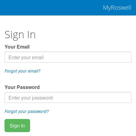
MyRoswell
Sign In
Your Email
Forgot your email?
Your Password
Forgot your password?