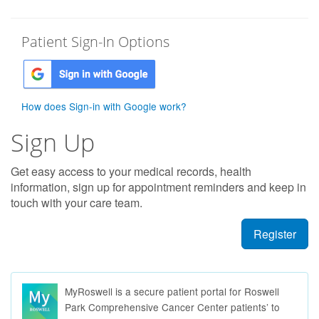
Patient Sign-In Options
How does Sign-in with Google work?
Sign Up
Get easy access to your medical records, health
information, sign up for appointment reminders and keep in
touch with your care team.
Register
MyRoswell is a secure patient portal for Roswell
Park Comprehensive Cancer Center patients’ to