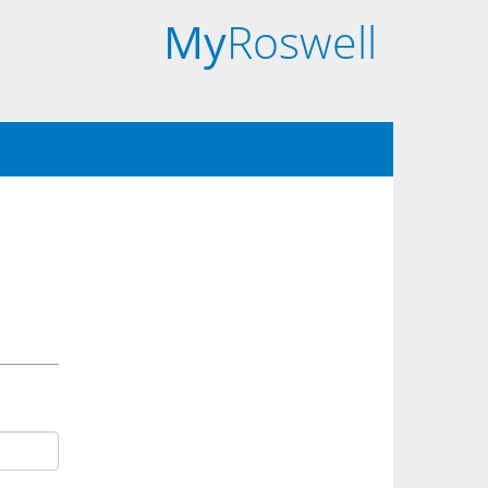
My
Roswell