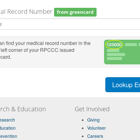
cal Record Number
from greencard
n find your medical record number in the
 left corner of your RPCCC issued
card.
Lookup E
rch & Education
Get Involved
esearch
Giving
ducation
Volunteer
revention
Careers