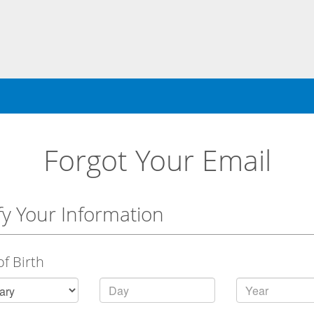
Forgot Your Email
fy Your Information
of Birth
Day
Year