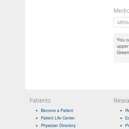
Medi
MRN
You ca
upper
Green
Patients
Resea
Become a Patient
R
Patient Life Center
E
Physician Directory
P