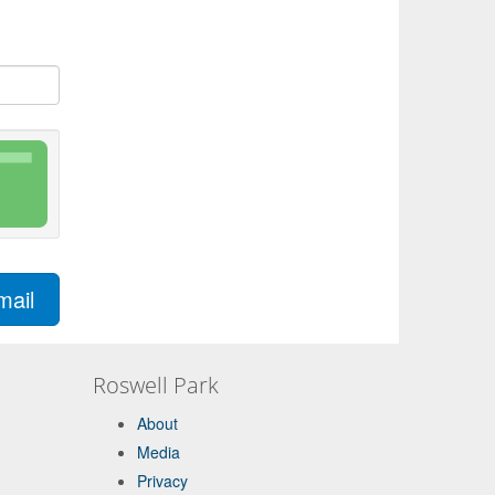
mail
Roswell Park
About
Media
Privacy