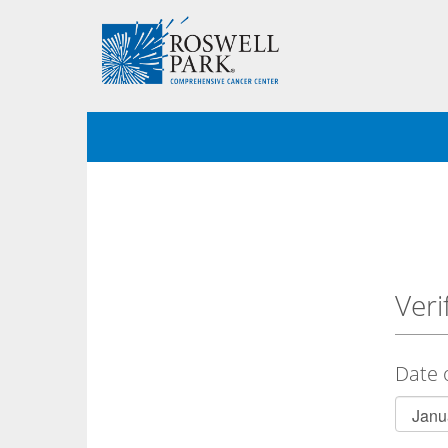
Veri
Date 
Birth
Month